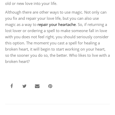
old or new love into your life.
Although there are other ways to use magic. Not only can
you fix and repair your love life, but you can also use
magic as a way to
repair your heartache
. So, if returning a
lost lover or ordering a spell to make someone fall in love
with you does not feel right, you should seriously consider
this option. The moment you cast a spell for healing a
broken heart, it will begin to start working on your heart,
so the sooner you do so, the better. Who likes to live with a
broken heart?