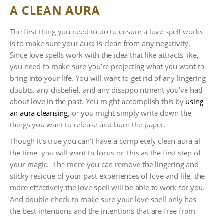
A CLEAN AURA
The first thing you need to do to ensure a love spell works
is to make sure your aura is clean from any negativity.
Since love spells work with the idea that like attracts like,
you need to make sure you’re projecting what you want to
bring into your life. You will want to get rid of any lingering
doubts, any disbelief, and any disappointment you’ve had
about love in the past. You might accomplish this by
using
an aura cleansing
, or you might simply write down the
things you want to release and burn the paper.
Though it’s true you can’t have a completely clean aura all
the time, you will want to focus on this as the first step of
your magic. The more you can remove the lingering and
sticky residue of your past experiences of love and life, the
more effectively the love spell will be able to work for you.
And double-check to make sure your love spell only has
the best intentions and the intentions that are free from