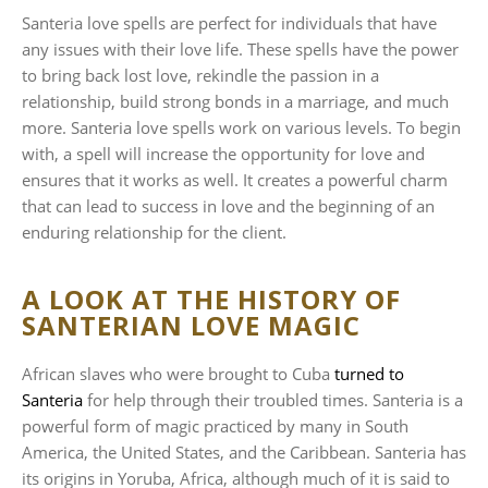
Santeria love spells are perfect for individuals that have
any issues with their love life. These spells have the power
to bring back lost love, rekindle the passion in a
relationship, build strong bonds in a marriage, and much
more. Santeria love spells work on various levels. To begin
with, a spell will increase the opportunity for love and
ensures that it works as well. It creates a powerful charm
that can lead to success in love and the beginning of an
enduring relationship for the client.
A LOOK AT THE HISTORY OF
SANTERIAN LOVE MAGIC
African slaves who were brought to Cuba
turned to
Santeria
for help through their troubled times. Santeria is a
powerful form of magic practiced by many in South
America, the United States, and the Caribbean. Santeria has
its origins in Yoruba, Africa, although much of it is said to