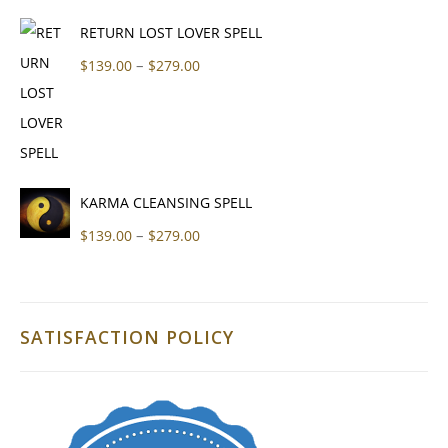
RETURN LOST LOVER SPELL
Price range: $139.00 through $279
–
$
139.00
$
279.00
KARMA CLEANSING SPELL
Price range: $139.00 through $279
–
$
139.00
$
279.00
SATISFACTION POLICY