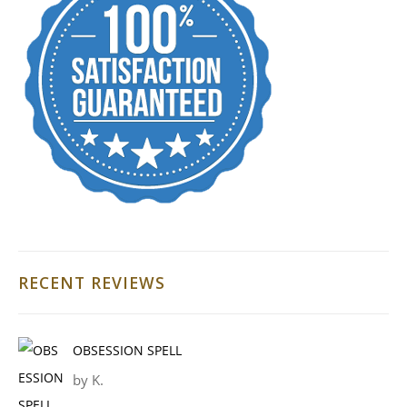
RECENT REVIEWS
OBSESSION SPELL
by K.