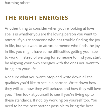
harming others.
THE RIGHT ENERGIES
Another thing to consider when you’re looking at love
spells is whether you are the loving person you want to
attract. If you’re someone who has trouble finding the joy
in life, but you want to attract someone who finds the joy
in life, you might have some difficulties getting your spell
to work. Instead of waiting for someone to find you, start
by aligning your own energies with the ones you want to
bring into your life.
Not sure what you want? Stop and write down all the
qualities you’d like to see in a partner. Write down how
they will act, how they will behave, and how they will love
you. Then look at yourself to see if you’re living up to
these standards. If not, try working on yourself too. You
need to be the best partner possible to bring the best