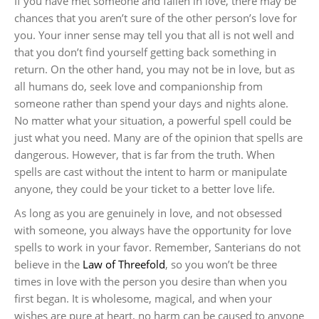
If you have met someone and fallen in love, there may be
chances that you aren’t sure of the other person’s love for
you. Your inner sense may tell you that all is not well and
that you don’t find yourself getting back something in
return. On the other hand, you may not be in love, but as
all humans do, seek love and companionship from
someone rather than spend your days and nights alone.
No matter what your situation, a powerful spell could be
just what you need. Many are of the opinion that spells are
dangerous. However, that is far from the truth. When
spells are cast without the intent to harm or manipulate
anyone, they could be your ticket to a better love life.
As long as you are genuinely in love, and not obsessed
with someone, you always have the opportunity for love
spells to work in your favor. Remember, Santerians do not
believe in the
Law of Threefold
, so you won’t be three
times in love with the person you desire than when you
first began. It is wholesome, magical, and when your
wishes are pure at heart, no harm can be caused to anyone