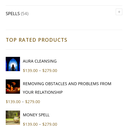
+
SPELLS
(54)
TOP RATED PRODUCTS
AURA CLEANSING
Price range: $139.00 through $279
–
$
139.00
$
279.00
REMOVING OBSTACLES AND PROBLEMS FROM
YOUR RELATIONSHIP
Price range: $139.00 through $279.00
–
$
139.00
$
279.00
MONEY SPELL
Price range: $139.00 through $279
–
$
139.00
$
279.00