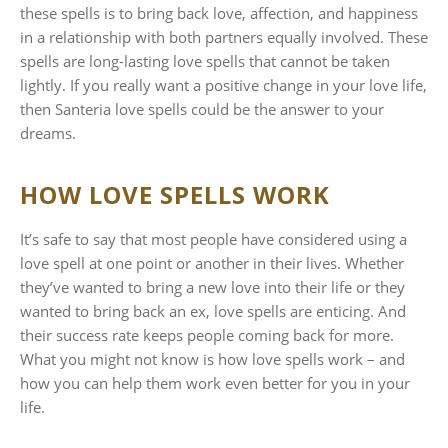
these spells is to bring back love, affection, and happiness
in a relationship with both partners equally involved. These
spells are long-lasting love spells that cannot be taken
lightly. If you really want a positive change in your love life,
then Santeria love spells could be the answer to your
dreams.
HOW LOVE SPELLS WORK
It’s safe to say that most people have considered using a
love spell at one point or another in their lives. Whether
they’ve wanted to bring a new love into their life or they
wanted to bring back an ex, love spells are enticing. And
their success rate keeps people coming back for more.
What you might not know is how love spells work – and
how you can help them work even better for you in your
life.