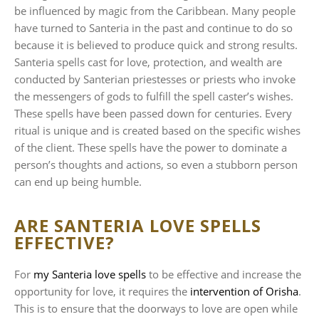
be influenced by magic from the Caribbean. Many people
have turned to Santeria in the past and continue to do so
because it is believed to produce quick and strong results.
Santeria spells cast for love, protection, and wealth are
conducted by Santerian priestesses or priests who invoke
the messengers of gods to fulfill the spell caster’s wishes.
These spells have been passed down for centuries. Every
ritual is unique and is created based on the specific wishes
of the client. These spells have the power to dominate a
person’s thoughts and actions, so even a stubborn person
can end up being humble.
ARE SANTERIA LOVE SPELLS
EFFECTIVE?
For
my Santeria love spells
to be effective and increase the
opportunity for love, it requires the
intervention of Orisha
.
This is to ensure that the doorways to love are open while