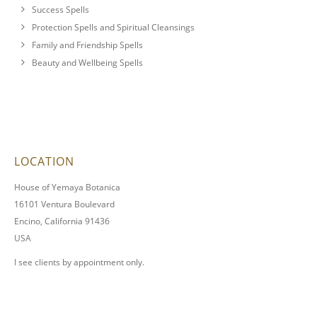
Success Spells
Protection Spells and Spiritual Cleansings
Family and Friendship Spells
Beauty and Wellbeing Spells
LOCATION
House of Yemaya Botanica
16101 Ventura Boulevard
Encino, California 91436
USA
I see clients by appointment only.