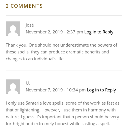
2 COMMENTS
José
November 2, 2019 - 2:37 pm
Log in to Reply
Thank you. One should not underestimate the powers of
these spells, they can produce dramatic benefits and
changes to an individual’s life.
U.
November 7, 2019 - 10:34 pm
Log in to Reply
I only use Santeria love spells, some of the work as fast as
that of lightening. However, I use them in harmony with
nature, I guess it’s important that a person should be very
forthright and extremely honest while casting a spell.