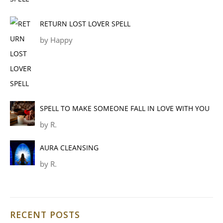
RETURN LOST LOVER SPELL
by Happy
SPELL TO MAKE SOMEONE FALL IN LOVE WITH YOU
by R.
AURA CLEANSING
by R.
RECENT POSTS