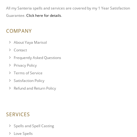
All my Santeria spells and services are covered by my 1 Year Satisfaction
Guarantee.
Click here for details
.
COMPANY
About Yaya Marisol
Contact
Frequently Asked Questions
Privacy Policy
Terms of Service
Satisfaction Policy
Refund and Return Policy
SERVICES
Spells and Spell Casting
Love Spells