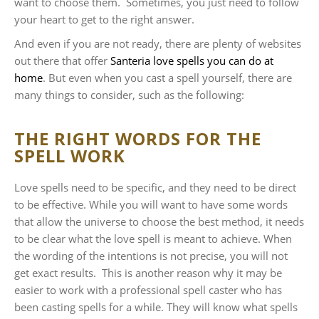
want to choose them. Sometimes, you just need to follow
your heart to get to the right answer.
And even if you are not ready, there are plenty of websites
out there that offer
Santeria love spells you can do at
home
. But even when you cast a spell yourself, there are
many things to consider, such as the following:
THE RIGHT WORDS FOR THE
SPELL WORK
Love spells need to be specific, and they need to be direct
to be effective. While you will want to have some words
that allow the universe to choose the best method, it needs
to be clear what the love spell is meant to achieve. When
the wording of the intentions is not precise, you will not
get exact results. This is another reason why it may be
easier to work with a professional spell caster who has
been casting spells for a while. They will know what spells