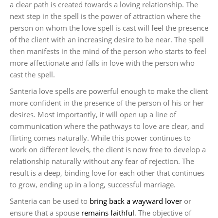
a clear path is created towards a loving relationship. The
next step in the spell is the power of attraction where the
person on whom the love spell is cast will feel the presence
of the client with an increasing desire to be near. The spell
then manifests in the mind of the person who starts to feel
more affectionate and falls in love with the person who
cast the spell.
Santeria love spells are powerful enough to make the client
more confident in the presence of the person of his or her
desires. Most importantly, it will open up a line of
communication where the pathways to love are clear, and
flirting comes naturally. While this power continues to
work on different levels, the client is now free to develop a
relationship naturally without any fear of rejection. The
result is a deep, binding love for each other that continues
to grow, ending up in a long, successful marriage.
Santeria can be used to
bring back a wayward lover
or
ensure that a spouse
remains faithful
. The objective of