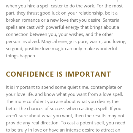
when you hire a spell caster to do the work. For the most
part, they thrust good luck on your relationship, be it a
broken romance or a new love that you desire. Santeria
spells are cast with powerful energy that brings about a
connection between you, your wishes, and the other
person involved. Magical energy is pure, warm, and loving,
so good; positive love magic can only make wonderful
things happen.
CONFIDENCE IS IMPORTANT
It is important to spend some quiet time, contemplate on
your love life, and know what you want from a love spell.
The more confident you are about what you desire, the
better the chances of success when casting a spell. If you
aren’t sure about what you want, then the results may not
provide any real direction. To cast a potent spell, you need
to be truly in love or have an intense desire to attract an