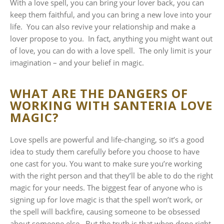
With a love spell, you can bring your lover back, you can
keep them faithful, and you can bring a new love into your
life. You can also revive your relationship and make a
lover propose to you. In fact, anything you might want out
of love, you can do with a love spell. The only limit is your
imagination – and your belief in magic.
WHAT ARE THE DANGERS OF
WORKING WITH SANTERIA LOVE
MAGIC?
Love spells are powerful and life-changing, so it’s a good
idea to study them carefully before you choose to have
one cast for you. You want to make sure you’re working
with the right person and that they’ll be able to do the right
magic for your needs. The biggest fear of anyone who is
signing up for love magic is that the spell won’t work, or
the spell will backfire, causing someone to be obsessed
about someone else. But the truth is that when done right,