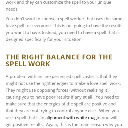
work and they can customize the spell to your unique
needs.
You don’t want to choose a spell worker that uses the same
love spell for everyone. This is not going to have the results
you want to have. Instead, you need to have a spell that is
designed specifically for your situation.
THE RIGHT BALANCE FOR THE
SPELL WORK
A problem with an inexperienced spell caster is that they
might not use the right energies to make a love spell work.
They might use opposing forces (without realizing it),
causing you to have poor results if any at all. You need to
make sure that the energies of the spell are positive and
that they are not trying to control anyone else. When you
use a spell that is in
alignment with white magic
, you will
get positive results. Again, this is the main reason why you