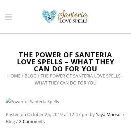
THE POWER OF SANTERIA
LOVE SPELLS – WHAT THEY
CAN DO FOR YOU
HOME
/
BLOG
/
THE POWER OF SANTERIA LOVE SPELLS –
WHAT THEY CAN DO FOR YOU
Posted on
October 26, 2019
at 12:47 pm
by
Yaya Marisol
/
Blog
/
2 Comments