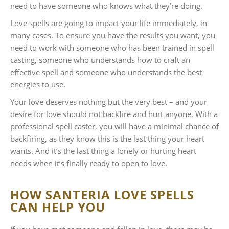
need to have someone who knows what they’re doing.
Love spells are going to impact your life immediately, in
many cases. To ensure you have the results you want, you
need to work with someone who has been trained in spell
casting, someone who understands how to craft an
effective spell and someone who understands the best
energies to use.
Your love deserves nothing but the very best – and your
desire for love should not backfire and hurt anyone. With a
professional spell caster, you will have a minimal chance of
backfiring, as they know this is the last thing your heart
wants. And it’s the last thing a lonely or hurting heart
needs when it’s finally ready to open to love.
HOW SANTERIA LOVE SPELLS
CAN HELP YOU