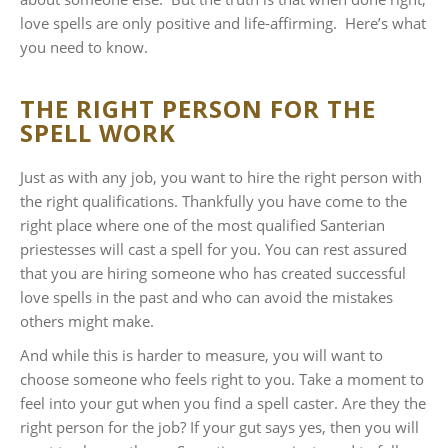
love spells are only positive and life-affirming. Here’s what
you need to know.
THE RIGHT PERSON FOR THE
SPELL WORK
Just as with any job, you want to hire the right person with
the right qualifications. Thankfully you have come to the
right place where one of the most qualified Santerian
priestesses will cast a spell for you. You can rest assured
that you are hiring someone who has created successful
love spells in the past and who can avoid the mistakes
others might make.
And while this is harder to measure, you will want to
choose someone who feels right to you. Take a moment to
feel into your gut when you find a spell caster. Are they the
right person for the job? If your gut says yes, then you will