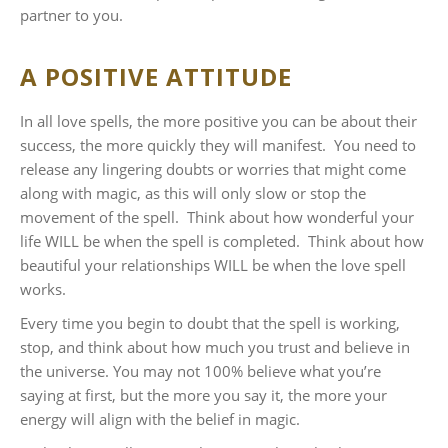
partner to you.
A POSITIVE ATTITUDE
In all love spells, the more positive you can be about their
success, the more quickly they will manifest. You need to
release any lingering doubts or worries that might come
along with magic, as this will only slow or stop the
movement of the spell. Think about how wonderful your
life WILL be when the spell is completed. Think about how
beautiful your relationships WILL be when the love spell
works.
Every time you begin to doubt that the spell is working,
stop, and think about how much you trust and believe in
the universe. You may not 100% believe what you’re
saying at first, but the more you say it, the more your
energy will align with the belief in magic.