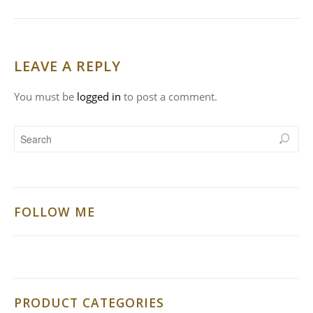
LEAVE A REPLY
You must be
logged in
to post a comment.
FOLLOW ME
PRODUCT CATEGORIES