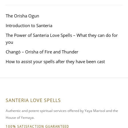
The Orisha Ogun
Introduction to Santeria
The Power of Santeria Love Spells – What they can do for
you
Changó – Orisha of Fire and Thunder
How to assist your spells after they have been cast
SANTERIA LOVE SPELLS
Authentic and potent spiritual services offered by Yaya Marisol and the
House of Yemaya.
100% SATISFACTION GUARANTEED