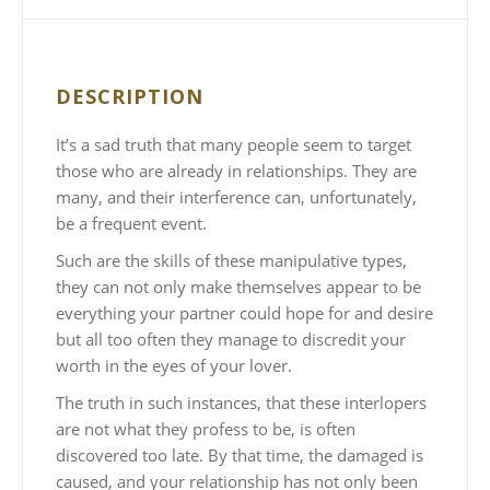
DESCRIPTION
It’s a sad truth that many people seem to target
those who are already in relationships. They are
many, and their interference can, unfortunately,
be a frequent event.
Such are the skills of these manipulative types,
they can not only make themselves appear to be
everything your partner could hope for and desire
but all too often they manage to discredit your
worth in the eyes of your lover.
The truth in such instances, that these interlopers
are not what they profess to be, is often
discovered too late. By that time, the damaged is
caused, and your relationship has not only been