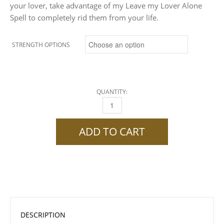
your lover, take advantage of my Leave my Lover Alone
Spell to completely rid them from your life.
STRENGTH OPTIONS
QUANTITY:
LEAVE MY LOVER ALONE SPELL QUANTITY
ADD TO CART
DESCRIPTION