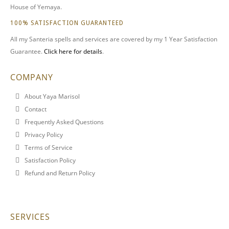
House of Yemaya.
100% SATISFACTION GUARANTEED
All my Santeria spells and services are covered by my 1 Year Satisfaction
Guarantee.
Click here for details
.
COMPANY
About Yaya Marisol
Contact
Frequently Asked Questions
Privacy Policy
Terms of Service
Satisfaction Policy
Refund and Return Policy
SERVICES