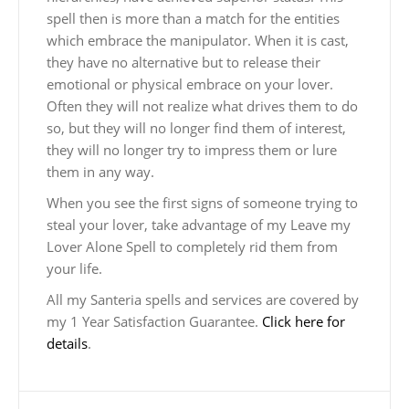
spell then is more than a match for the entities
which embrace the manipulator. When it is cast,
they have no alternative but to release their
emotional or physical embrace on your lover.
Often they will not realize what drives them to do
so, but they will no longer find them of interest,
they will no longer try to impress them or lure
them in any way.
When you see the first signs of someone trying to
steal your lover, take advantage of my Leave my
Lover Alone Spell to completely rid them from
your life.
All my Santeria spells and services are covered by
my 1 Year Satisfaction Guarantee.
Click here for
details
.