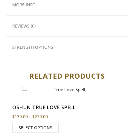
MORE INFO
REVIEWS (0)
STRENGTH OPTIONS
RELATED PRODUCTS
OSHUN TRUE LOVE SPELL
Price range: $139.00 through $279.00
$
139.00
–
$
279.00
SELECT OPTIONS