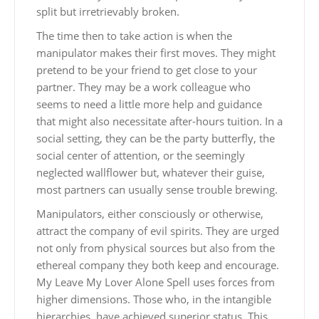
split but irretrievably broken.
The time then to take action is when the
manipulator makes their first moves. They might
pretend to be your friend to get close to your
partner. They may be a work colleague who
seems to need a little more help and guidance
that might also necessitate after-hours tuition. In a
social setting, they can be the party butterfly, the
social center of attention, or the seemingly
neglected wallflower but, whatever their guise,
most partners can usually sense trouble brewing.
Manipulators, either consciously or otherwise,
attract the company of evil spirits. They are urged
not only from physical sources but also from the
ethereal company they both keep and encourage.
My Leave My Lover Alone Spell uses forces from
higher dimensions. Those who, in the intangible
hierarchies, have achieved superior status. This