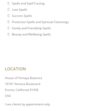
Spells and Spell Casting
Love Spells
Success Spells
Protection Spells and Spiritual Cleansings
Family and Friendship Spells
Beauty and Wellbeing Spells
LOCATION
House of Yemaya Botanica
16101 Ventura Boulevard
Encino, California 91436
USA
I see clients by appointment only.