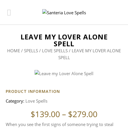
LEAVE MY LOVER ALONE
SPELL
HOME
/
SPELLS
/
LOVE SPELLS
/ LEAVE MY LOVER ALONE
SPELL
PRODUCT INFORMATION
Category:
Love Spells
Price ra
$
139.00
–
$
279.00
When you see the first signs of someone trying to steal