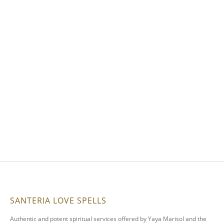
SANTERIA LOVE SPELLS
Authentic and potent spiritual services offered by Yaya Marisol and the