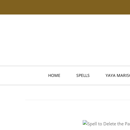
HOME
SPELLS
YAYA MARIS