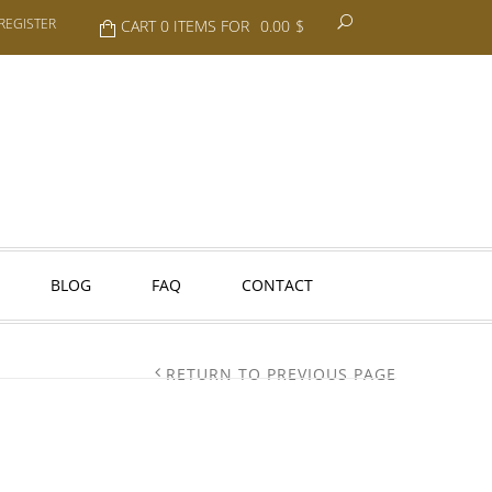
REGISTER
CART 0 ITEMS FOR
0.00
$
BLOG
FAQ
CONTACT
RETURN TO PREVIOUS PAGE