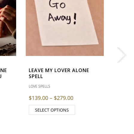
MIND
LOVE SPEL
$
139.0
SELE
ONE
LEAVE MY LOVER ALONE
U
SPELL
LOVE SPELLS
Price range: $139.00 th
$
139.00
–
$
279.00
SELECT OPTIONS
 range: $139.00 through $279.00