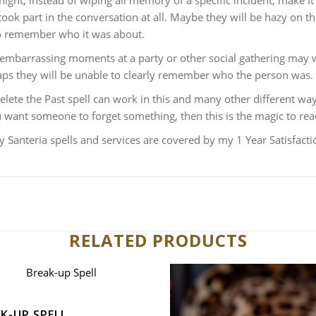
ight, instead of wiping all memory of a specific incident, make 
took part in the conversation at all. Maybe they will be hazy on the
to remember who it was about.
embarrassing moments at a party or other social gathering may w
ps they will be unable to clearly remember who the person was.
lete the Past spell can work in this and many other different ways
u want someone to forget something, then this is the magic to rea
y Santeria spells and services are covered by my 1 Year Satisfact
RELATED PRODUCTS
K-UP SPELL