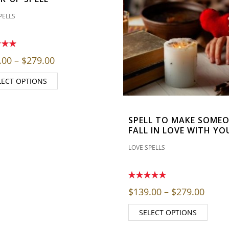
PELLS
through $279.00
Price range: $139.00 through $279.00
.00
–
$
279.00
LECT OPTIONS
SPELL TO MAKE SOME
FALL IN LOVE WITH YO
LOVE SPELLS
Price
$
139.00
–
$
279.00
SELECT OPTIONS