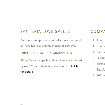
SANTERIA LOVE SPELLS
COMP
Authentic and potent spiritual services offered
About 
by Yaya Marisol and the House of Yemaya.
Conta
Freque
100% SATISFACTION GUARANTEED
Privac
All my Santeria spells and services are covered
Terms 
by my 1 Year Satisfaction Guarantee.
Click here
Satisf
for details
.
Refund