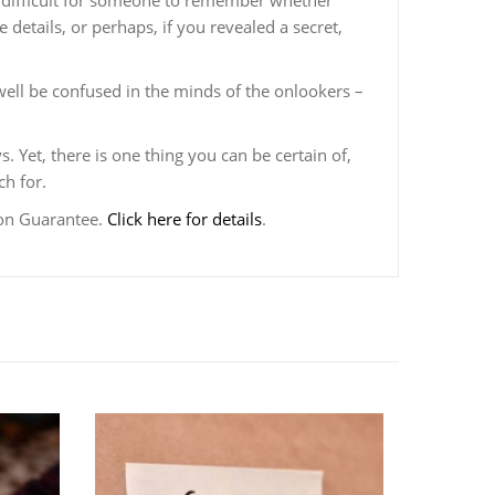
it difficult for someone to remember whether
 details, or perhaps, if you revealed a secret,
ell be confused in the minds of the onlookers –
. Yet, there is one thing you can be certain of,
ch for.
ion Guarantee.
Click here for details
.
CHANG