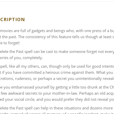
CRIPTION
i movies are full of gadgets and beings who, with one press of a 
t the past. The consistency of this feature tells us though at least
e to forget!
lete the Past spell can be cast to make someone forget not everyt
ies of you, completely.
spell, like all my others, can, though only be used for good int
t if you have committed a heinous crime against them. What you
cretions, rudeness, or perhaps a secret you unintentionally reveal
 you embarrassed yourself by getting a little too drunk at the Ch
a few awkward secrets to your mother-in-law. Perhaps an old acq
ed your social circle, and you would prefer they did not reveal yo
lete the Past spell can help in these situations and dozens more 