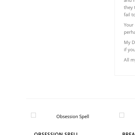
and m
they 
fail 
Your 
perha
My De
if yo
All m
OBSESSION SPELL
BREA