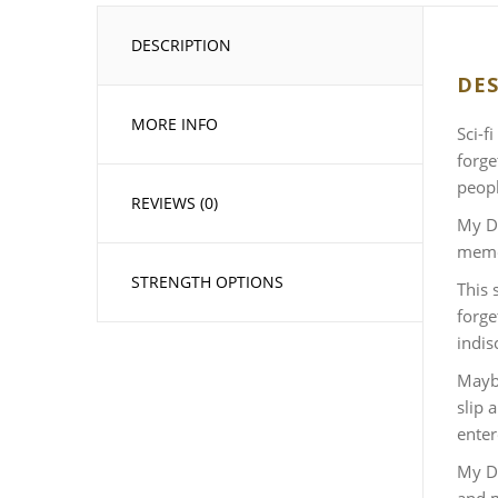
DESCRIPTION
DES
MORE INFO
Sci-f
forge
peopl
REVIEWS (0)
My De
memor
STRENGTH OPTIONS
This 
forge
indis
Maybe
slip 
enter
My De