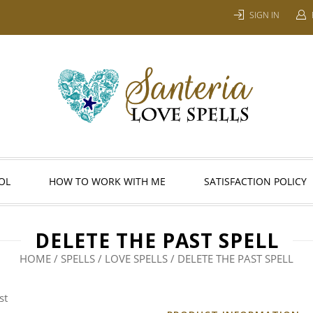
SIGN IN
OL
HOW TO WORK WITH ME
SATISFACTION POLICY
DELETE THE PAST SPELL
HOME
/
SPELLS
/
LOVE SPELLS
/ DELETE THE PAST SPELL