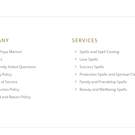
ANY
SERVICES
Yaya Marisol
Spells and Spell Casting
ct
Love Spells
ntly Asked Questions
Success Spells
y Policy
Protection Spells and Spiritual C
of Service
Family and Friendship Spells
action Policy
Beauty and Wellbeing Spells
 and Return Policy