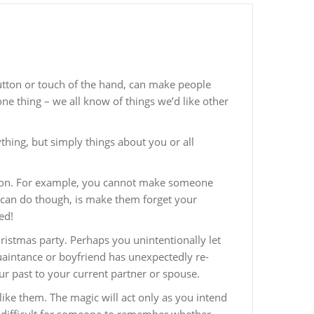
button or touch of the hand, can make people
 one thing – we all know of things we’d like other
hing, but simply things about you or all
ention. For example, you cannot make someone
 can do though, is make them forget your
ed!
ristmas party. Perhaps you unintentionally let
uaintance or boyfriend has unexpectedly re-
ur past to your current partner or spouse.
like them. The magic will act only as you intend