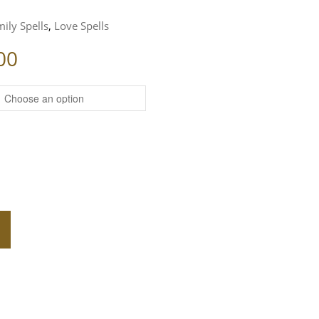
ily Spells
,
Love Spells
Price range: $139.00 through $2
00
LL QUANTITY