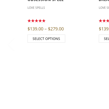
LOVE SPELLS
LOVE S
Price range: $139.00 
$
139.00
–
$
279.00
$
139
SELECT OPTIONS
SE