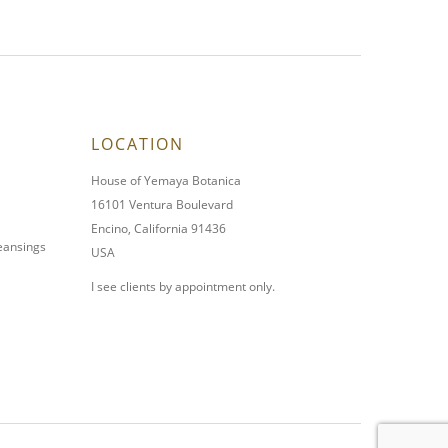
LOCATION
House of Yemaya Botanica
16101 Ventura Boulevard
Encino, California 91436
leansings
USA
I see clients by appointment only.