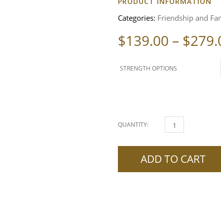
PRODUCT INFORMATION
Categories:
Friendship and Fam
$
139.00
–
$
279.
STRENGTH OPTIONS
QUANTITY:
DELETE THE PAST SPE
ADD TO CART